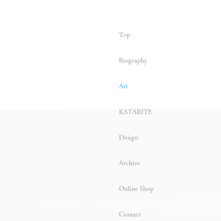
Top
Biography
Art
KATARITE
Design
Archive
Online Shop
Contact