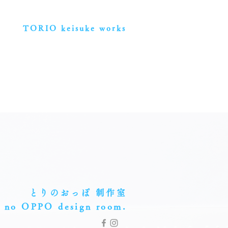
TORIO keisuke works
とりのおっぽ 制作室
 no OPPO
design room.